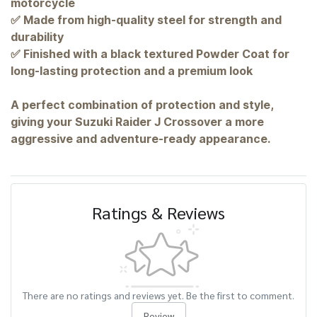
motorcycle
✅ Made from high-quality steel for strength and
durability
✅ Finished with a black textured Powder Coat for
long-lasting protection and a premium look
A perfect combination of protection and style,
giving your Suzuki Raider J Crossover a more
aggressive and adventure-ready appearance.
Ratings & Reviews
There are no ratings and reviews yet. Be the first to comment.
Review