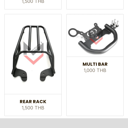
1,500 THB
MULTI BAR
1,000 THB
REAR RACK
1,500 THB