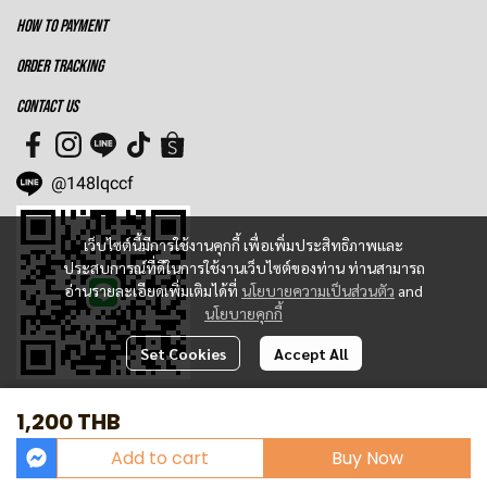
HOW TO PAYMENT
ORDER TRACKING
CONTACT US
@148lqccf
เว็บไซต์นี้มีการใช้งานคุกกี้ เพื่อเพิ่มประสิทธิภาพและ
ประสบการณ์ที่ดีในการใช้งานเว็บไซต์ของท่าน ท่านสามารถ
อ่านรายละเอียดเพิ่มเติมได้ที่
นโยบายความเป็นส่วนตัว
and
นโยบายคุกกี้
Set Cookies
Accept All
1,200 THB
Today Visitor
1,397
Add to cart
Buy Now
Powered By
MakeWebEasy