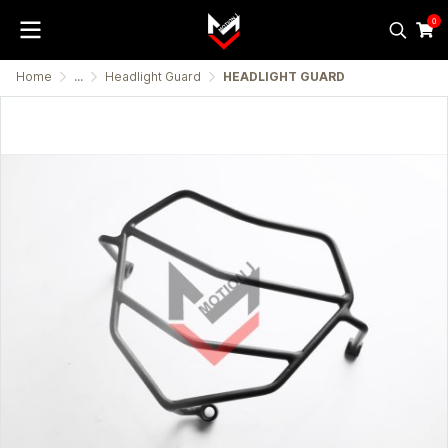
0
Home
...
Headlight Guard
HEADLIGHT GUARD