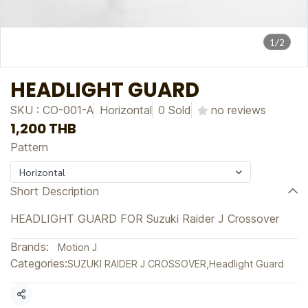
1/2
HEADLIGHT GUARD
SKU : CO-001-A
Horizontal
0 Sold
no reviews
1,200 THB
Pattern
Horizontal
Short Description
HEADLIGHT GUARD FOR Suzuki Raider J Crossover
Brands:
Motion J
Categories:
SUZUKI RAIDER J CROSSOVER
,
Headlight Guard
Share