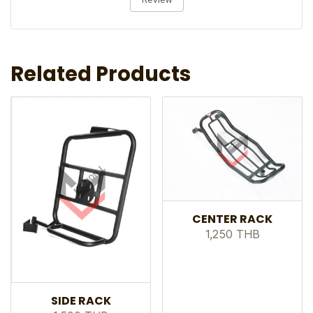
Related Products
CENTER RACK
1,250 THB
SIDE RACK