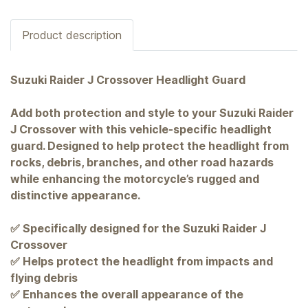
Product description
Suzuki Raider J Crossover Headlight Guard
Add both protection and style to your Suzuki Raider
J Crossover with this vehicle-specific headlight
guard. Designed to help protect the headlight from
rocks, debris, branches, and other road hazards
while enhancing the motorcycle’s rugged and
distinctive appearance.
✅ Specifically designed for the Suzuki Raider J
Crossover
✅ Helps protect the headlight from impacts and
flying debris
✅ Enhances the overall appearance of the