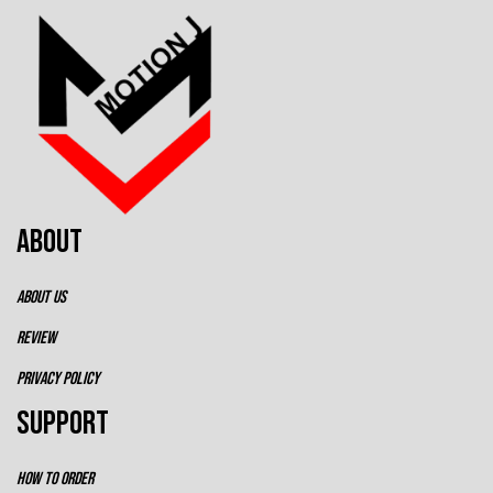
ABOUT
ABOUT US
REVIEW
PRIVACY POLICY
SUPPORT
HOW TO ORDER