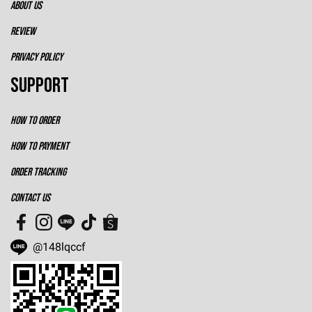
ABOUT US
REVIEW
PRIVACY POLICY
SUPPORT
HOW TO ORDER
HOW TO PAYMENT
ORDER TRACKING
CONTACT US
@148lqccf