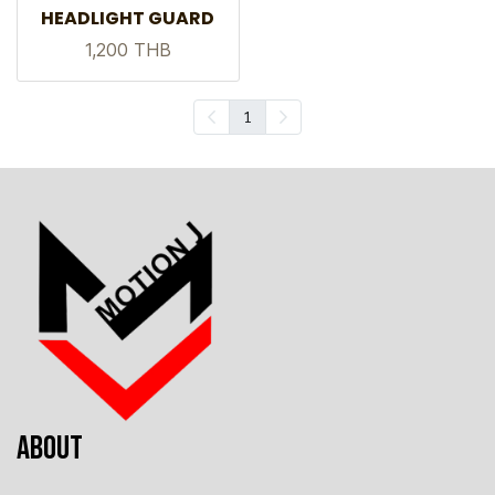
HEADLIGHT GUARD
1,200 THB
1
ABOUT