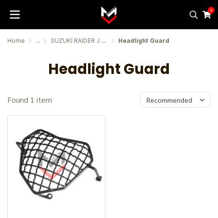
0
Home
...
SUZUKI RAIDER J CROSSOVER
Headlight Guard
Headlight Guard
Found 1 item
Recommended