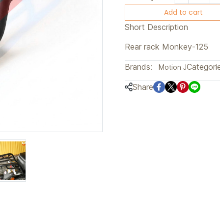
Add to cart
Short Description
Rear rack Monkey-125
Brands:
Categorie
Motion J
Share