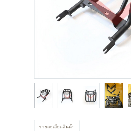
รายละเอียดสินค้า