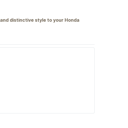
 and distinctive style to your Honda