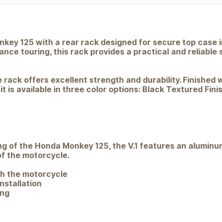
key 125 with a rear rack designed for secure top case i
nce touring, this rack provides a practical and reliable 
 rack offers excellent strength and durability. Finishe
 is available in three color options: Black Textured Fini
g of the Honda Monkey 125, the V.1 features an aluminum
f the motorcycle.
th the motorcycle
nstallation
ing