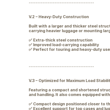
--------------------------------------
V.2 – Heavy-Duty Construction
Built with a larger and thicker steel stru
carrying heavier luggage or mounting large
✅ Extra-thick steel construction
✅ Improved load-carrying capability
✅ Perfect for touring and heavy-duty use
--------------------------------------
V.3 – Optimized for Maximum Load Stabili
Featuring a compact and shortened structu
and handling. It also comes equipped wit
✅ Compact design positioned closer to th
✅ Excellent support for top cases and lu