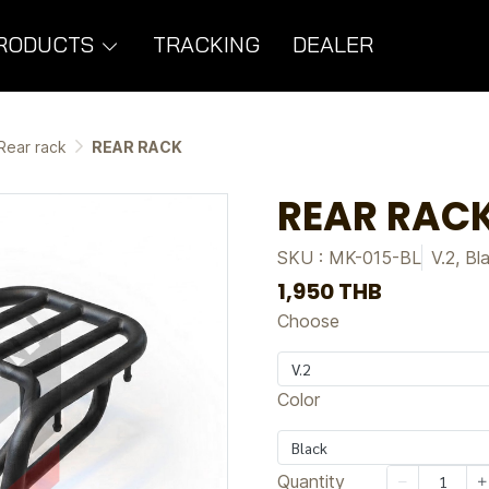
RODUCTS
TRACKING
DEALER
Rear rack
REAR RACK
REAR RAC
SKU : MK-015-BL
V.2, Bl
1,950 THB
Choose
V.2
Color
Black
Quantity