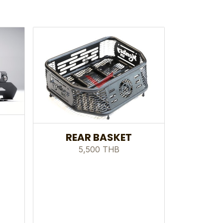
REAR BASKET
5,500 THB