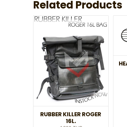
Related Products
HE
RUBBER KILLER ROGER
16L.