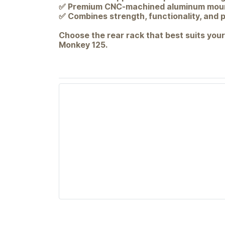
✅ Premium CNC-machined aluminum moun
✅ Combines strength, functionality, and
Choose the rear rack that best suits your
Monkey 125.