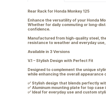
Rear Rack for Honda Monkey 125
Enhance the versatility of your Honda Mon
Whether for daily commuting or long-dista
confidence.
Manufactured from high-quality steel, the
resistance to weather and everyday use, it
Available in 3 Versions
V.1 – Stylish Design with Perfect Fit
Designed to complement the unique stylin
while enhancing the overall appearance o
✅ Stylish design that blends perfectly wi
✅ Aluminum mounting plate for top case i
✅ Ideal for everyday use and custom styl