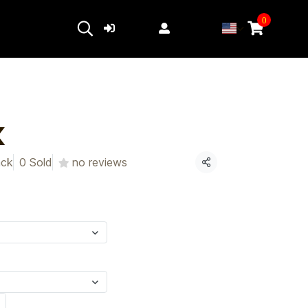
0
Login
Register
K
ack
0 Sold
no reviews
Share