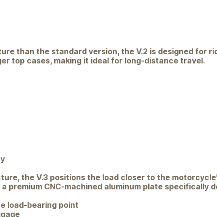
cture than the standard version, the V.2 is designed for r
r top cases, making it ideal for long-distance travel.
ty
re, the V.3 positions the load closer to the motorcycle'
h a premium CNC-machined aluminum plate specifically des
e load-bearing point
ggage