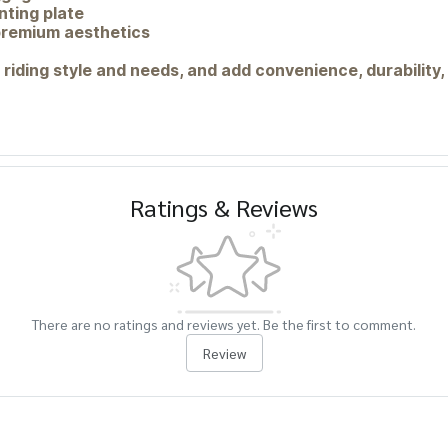
ting plate
 premium aesthetics
 riding style and needs, and add convenience, durability,
Ratings & Reviews
There are no ratings and reviews yet. Be the first to comment.
Review