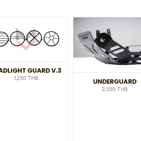
ADLIGHT GUARD V.3
1,250 THB
UNDERGUARD
2,550 THB