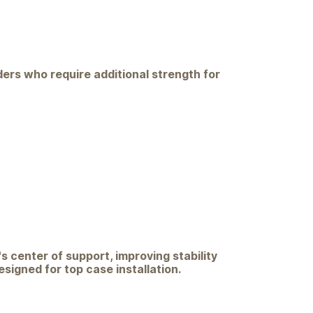
iders who require additional strength for
s center of support, improving stability
igned for top case installation.