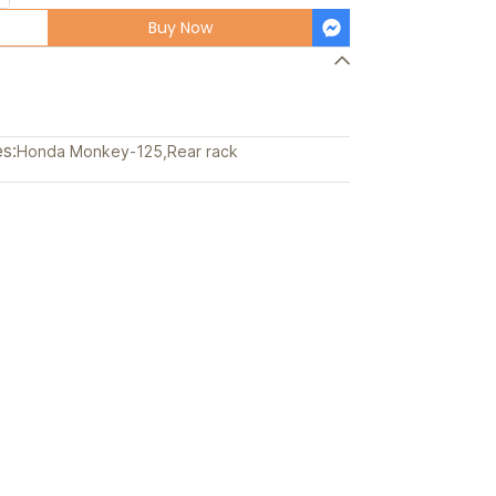
Buy Now
s:
Honda Monkey-125
,
Rear rack