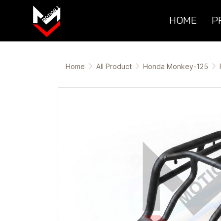
HOME
P
Home
All Product
Honda Monkey-125