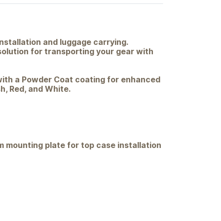
nstallation and luggage carrying.
solution for transporting your gear with
d with a Powder Coat coating for enhanced
sh, Red, and White.
 mounting plate for top case installation