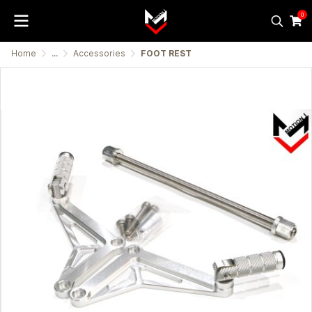
0
Home
...
Accessories
FOOT REST