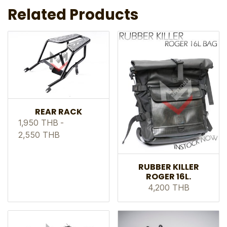
Related Products
REAR RACK
1,950 THB
-
2,550 THB
RUBBER KILLER
ROGER 16L.
4,200 THB