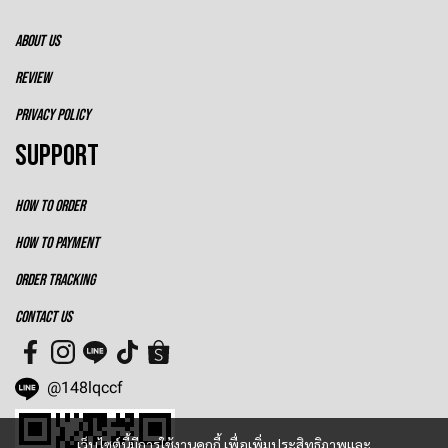
ABOUT US
REVIEW
PRIVACY POLICY
SUPPORT
HOW TO ORDER
HOW TO PAYMENT
ORDER TRACKING
CONTACT US
@148lqccf
เว็บไซต์นี้มีการใช้งานคุกกี้ เพื่อเพิ่มประสิทธิภาพและ