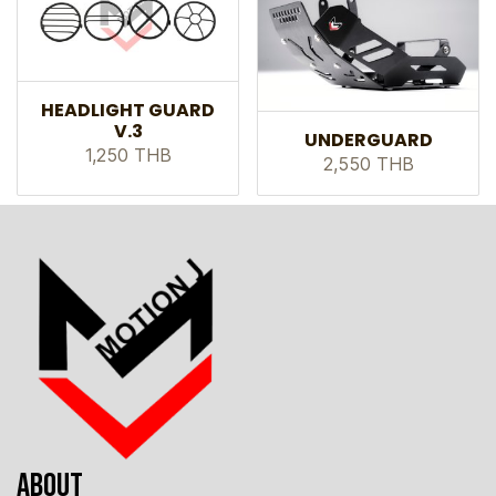
HEADLIGHT GUARD
V.3
UNDERGUARD
1,250 THB
2,550 THB
ABOUT