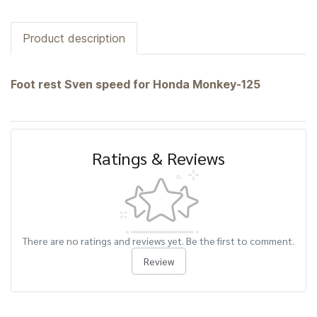
Product description
Foot rest Sven speed for Honda Monkey-125
Ratings & Reviews
There are no ratings and reviews yet. Be the first to comment.
Review