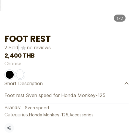
1/2
FOOT REST
2 Sold
no reviews
2,400 THB
Choose
Short Description
Foot rest Sven speed for Honda Monkey-125
Brands:
Sven speed
Categories:
Honda Monkey-125
,
Accessories
Share