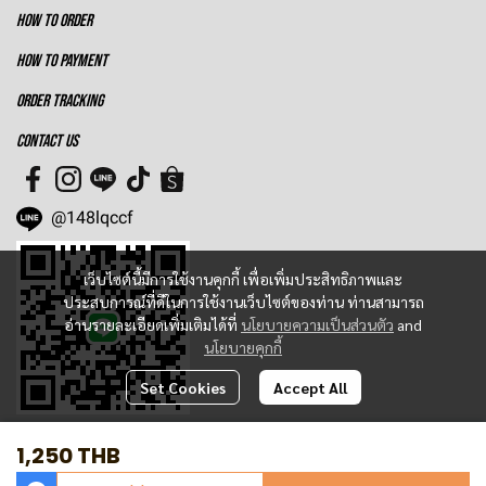
HOW TO ORDER
HOW TO PAYMENT
ORDER TRACKING
CONTACT US
@148lqccf
เว็บไซต์นี้มีการใช้งานคุกกี้ เพื่อเพิ่มประสิทธิภาพและ
ประสบการณ์ที่ดีในการใช้งานเว็บไซต์ของท่าน ท่านสามารถ
อ่านรายละเอียดเพิ่มเติมได้ที่
นโยบายความเป็นส่วนตัว
and
นโยบายคุกกี้
Set Cookies
Accept All
1,250 THB
Total Visitor
1,366,644