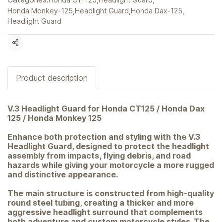
Honda Monkey-125
,
Headlight Guard
,
Honda Dax-125
,
Headlight Guard
Share
Product description
V.3 Headlight Guard for Honda CT125 / Honda Dax
125 / Honda Monkey 125
Enhance both protection and styling with the V.3
Headlight Guard, designed to protect the headlight
assembly from impacts, flying debris, and road
hazards while giving your motorcycle a more rugged
and distinctive appearance.
The main structure is constructed from high-quality
round steel tubing, creating a thicker and more
aggressive headlight surround that complements
both adventure and custom motorcycle styles. The