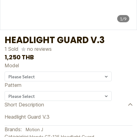
1/9
HEADLIGHT GUARD V.3
1 Sold
no reviews
1,250 THB
Model
Please Select
Pattern
Please Select
Short Description
Headlight Guard V.3
Brands:
Motion J
Categories:
Honda CT-125
,
Headlight Guard
,