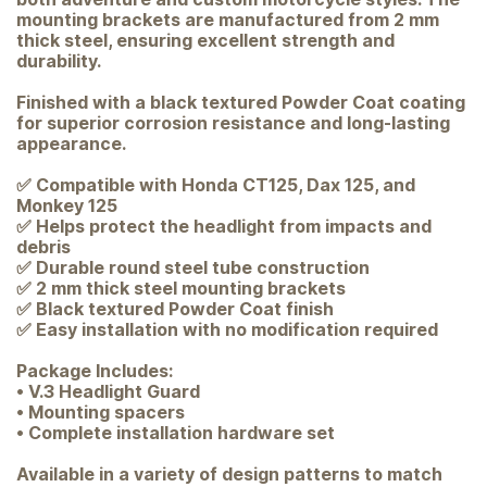
mounting brackets are manufactured from 2 mm
thick steel, ensuring excellent strength and
durability.
Finished with a black textured Powder Coat coating
for superior corrosion resistance and long-lasting
appearance.
✅ Compatible with Honda CT125, Dax 125, and
Monkey 125
✅ Helps protect the headlight from impacts and
debris
✅ Durable round steel tube construction
✅ 2 mm thick steel mounting brackets
✅ Black textured Powder Coat finish
✅ Easy installation with no modification required
Package Includes:
• V.3 Headlight Guard
• Mounting spacers
• Complete installation hardware set
Available in a variety of design patterns to match