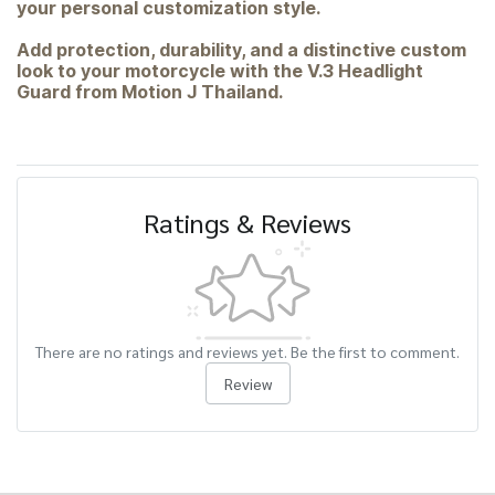
your personal customization style.
Add protection, durability, and a distinctive custom
look to your motorcycle with the V.3 Headlight
Guard from Motion J Thailand.
Ratings & Reviews
There are no ratings and reviews yet. Be the first to comment.
Review