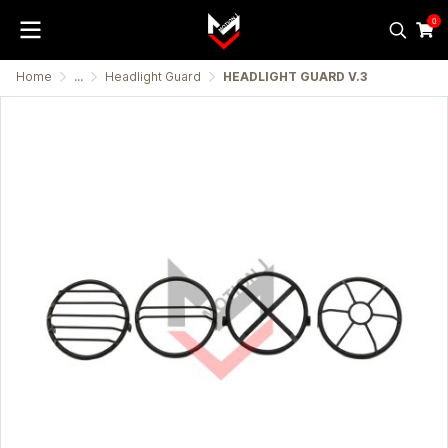
0
Home
...
Headlight Guard
HEADLIGHT GUARD V.3