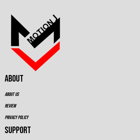
ABOUT
ABOUT US
REVIEW
PRIVACY POLICY
SUPPORT