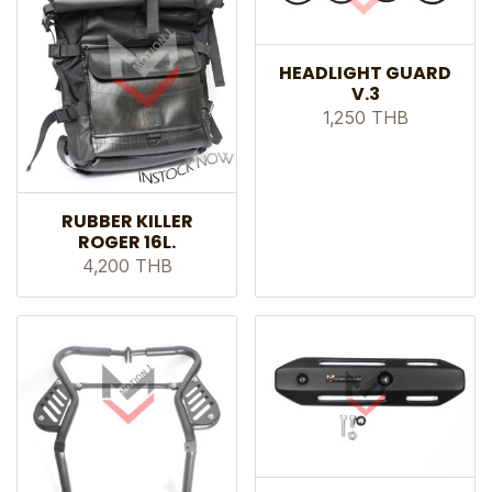
HEADLIGHT GUARD
V.3
1,250 THB
RUBBER KILLER
ROGER 16L.
4,200 THB