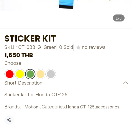
1/3
STICKER KIT
SKU : CT-038-G
Green
0 Sold
no reviews
1,650 THB
Choose
Short Description
Sticker kit for Honda CT-125
Brands:
Categories:
Motion J
Honda CT-125
,
accessories
Share