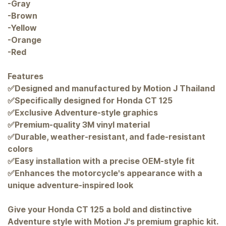
-Gray
-Brown
-Yellow
-Orange
-Red
Features
✅Designed and manufactured by Motion J Thailand
✅Specifically designed for Honda CT 125
✅Exclusive Adventure-style graphics
✅Premium-quality 3M vinyl material
✅Durable, weather-resistant, and fade-resistant
colors
✅Easy installation with a precise OEM-style fit
✅Enhances the motorcycle's appearance with a
unique adventure-inspired look
Give your Honda CT 125 a bold and distinctive
Adventure style with Motion J's premium graphic kit.