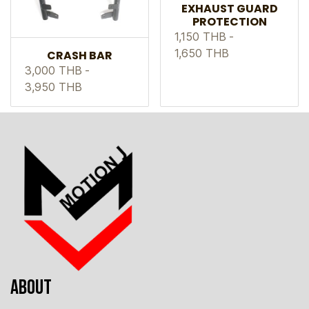
EXHAUST GUARD
PROTECTION
1,150 THB
-
1,650 THB
CRASH BAR
3,000 THB
-
3,950 THB
ABOUT