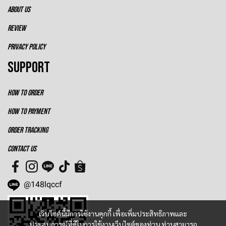
ABOUT US
REVIEW
PRIVACY POLICY
SUPPORT
HOW TO ORDER
HOW TO PAYMENT
ORDER TRACKING
CONTACT US
@148lqccf
เว็บไซต์นี้มีการใช้งานคุกกี้ เพื่อเพิ่มประสิทธิภาพและ
ประสบการณ์ที่ดีในการใช้งานเว็บไซต์ของท่าน ท่านสามารถ