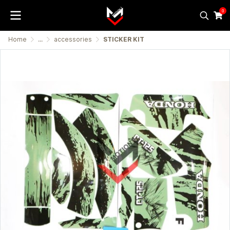
0
Home
...
accessories
STICKER KIT