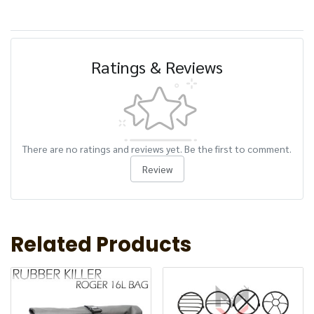
Ratings & Reviews
There are no ratings and reviews yet. Be the first to comment.
Review
Related Products