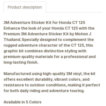
Product description
3M Adventure Sticker Kit for Honda CT 125
Enhance the look of your Honda CT 125 with the
Premium 3M Adventure Sticker Kit by Motion J
Thailand. Specially designed to complement the
rugged adventure character of the CT 125, this
graphic kit combines distinctive styling with
premium-quality materials for a professional and
long-lasting finish.
Manufactured using high-quality 3M vinyl, the kit
offers excellent durability, vibrant colors, and
resistance to outdoor conditions, making it perfect
for both daily riding and adventure touring.
Available in 5 Colors