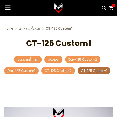
0
Home
บทความทั้งหมด
CT-125 Custom1
CT-125 Custom1
บทความทั้งหมด
daxper
Dax-125 Custom2
Dax-125 Custom1
CT-125 Custom2
CT-125 Custom1