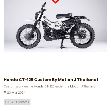
Honda CT-125 Custom By Motion J Thailand1
Custom work on the Honda CT-125 under the Motion J Thailand
23 Mar 2024
CT-125 Custom1