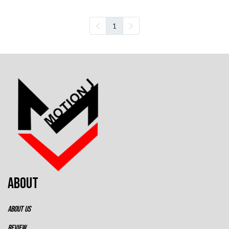
1
ABOUT
ABOUT US
REVIEW