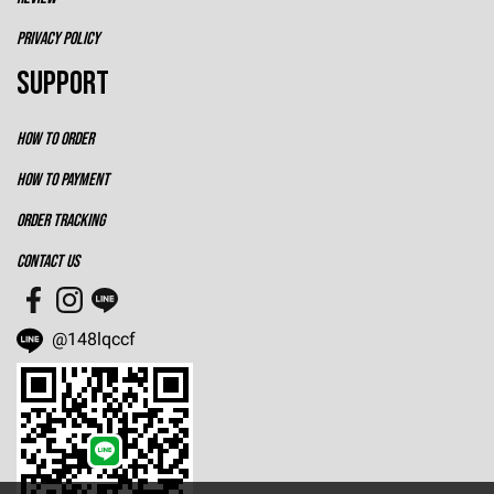
PRIVACY POLICY
SUPPORT
HOW TO ORDER
HOW TO PAYMENT
ORDER TRACKING
CONTACT US
@148lqccf