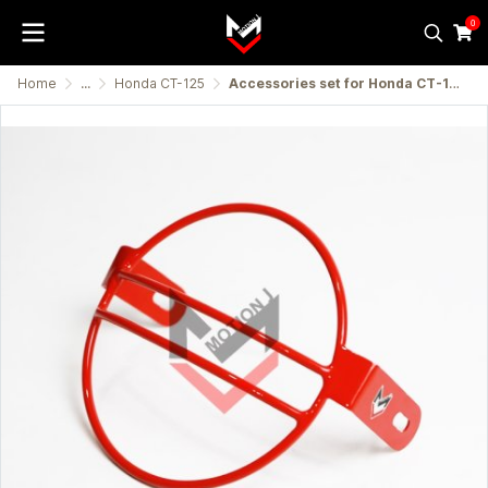
0
Home
...
Honda CT-125
Accessories set for Honda CT-125 (Chums)