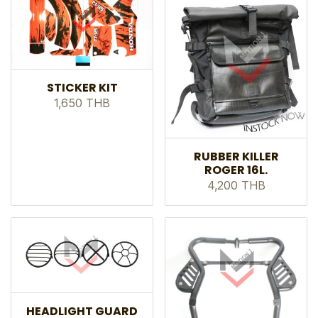
STICKER KIT
1,650 THB
RUBBER KILLER
ROGER 16L.
4,200 THB
HEADLIGHT GUARD