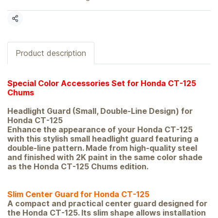
Share
Product description
Special Color Accessories Set for Honda CT-125
Chums
Headlight Guard (Small, Double-Line Design) for
Honda CT-125
Enhance the appearance of your Honda CT-125
with this stylish small headlight guard featuring a
double-line pattern. Made from high-quality steel
and finished with 2K paint in the same color shade
as the Honda CT-125 Chums edition.
Slim Center Guard for Honda CT-125
A compact and practical center guard designed for
the Honda CT-125. Its slim shape allows installation