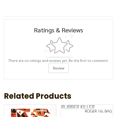
Ratings & Reviews
There are no ratings and reviews yet. Be the first to comment.
Review
Related Products