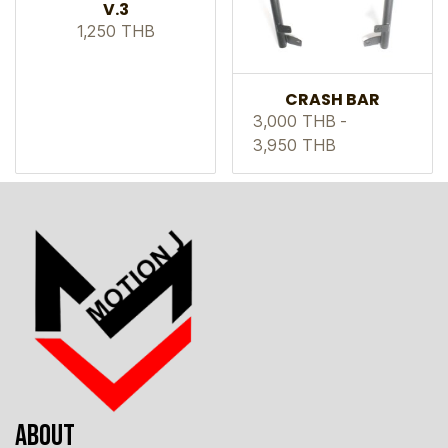
V.3
1,250 THB
CRASH BAR
3,000 THB
-
3,950 THB
ABOUT