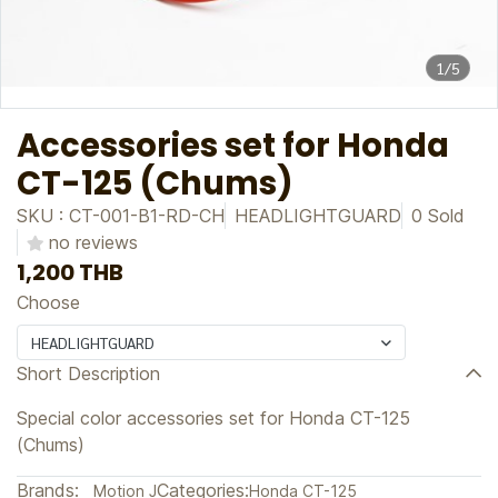
1/5
Accessories set for Honda
CT-125 (Chums)
SKU : CT-001-B1-RD-CH
HEADLIGHTGUARD
0 Sold
no reviews
1,200 THB
Choose
HEADLIGHTGUARD
Short Description
Special color accessories set for Honda CT-125
(Chums)
Brands:
Categories:
Motion J
Honda CT-125