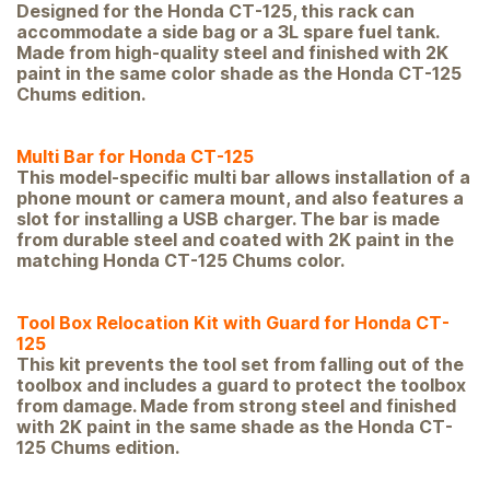
Designed for the Honda CT-125, this rack can
accommodate a side bag or a 3L spare fuel tank.
Made from high-quality steel and finished with 2K
paint in the same color shade as the Honda CT-125
Chums edition.
Multi Bar for Honda CT-125
This model-specific multi bar allows installation of a
phone mount or camera mount, and also features a
slot for installing a USB charger. The bar is made
from durable steel and coated with 2K paint in the
matching Honda CT-125 Chums color.
Tool Box Relocation Kit with Guard for Honda CT-
125
This kit prevents the tool set from falling out of the
toolbox and includes a guard to protect the toolbox
from damage. Made from strong steel and finished
with 2K paint in the same shade as the Honda CT-
125 Chums edition.