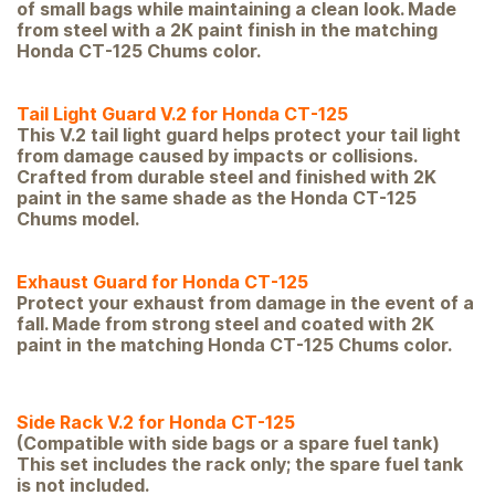
of small bags while maintaining a clean look. Made
from steel with a 2K paint finish in the matching
Honda CT-125 Chums color.
Tail Light Guard V.2 for Honda CT-125
This V.2 tail light guard helps protect your tail light
from damage caused by impacts or collisions.
Crafted from durable steel and finished with 2K
paint in the same shade as the Honda CT-125
Chums model.
Exhaust Guard for Honda CT-125
Protect your exhaust from damage in the event of a
fall. Made from strong steel and coated with 2K
paint in the matching Honda CT-1
25 Chums color.
Side Rack V.2 for Honda CT-125
(Compatible with side bags or a spare fuel tank)
This set includes the rack only; the spare fuel tank
is not included.