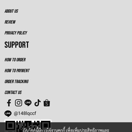
ABOUT US
REVIEW
PRIVACY POLICY
SUPPORT
HOW TO ORDER
HOW TO PAYMENT
ORDER TRACKING
CONTACT US
@148lqccf
เว็บไซต์นี้มีการใช้งานคุกกี้ เพื่อเพิ่มประสิทธิภาพและ