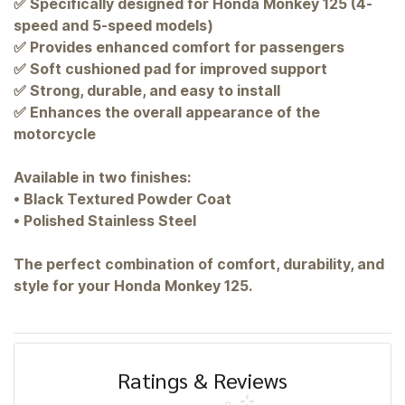
✅ Specifically designed for Honda Monkey 125 (4-
speed and 5-speed models)
✅ Provides enhanced comfort for passengers
✅ Soft cushioned pad for improved support
✅ Strong, durable, and easy to install
✅ Enhances the overall appearance of the
motorcycle
Available in two finishes:
• Black Textured Powder Coat
• Polished Stainless Steel
The perfect combination of comfort, durability, and
style for your Honda Monkey 125.
Ratings & Reviews