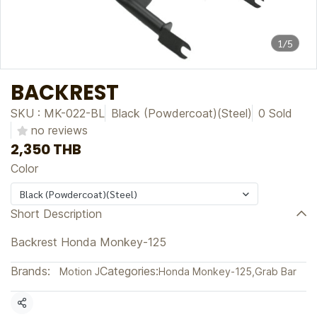
1/5
BACKREST
SKU : MK-022-BL
Black (Powdercoat)(Steel)
0 Sold
no reviews
2,350 THB
Color
Black (Powdercoat)(Steel)
Short Description
Backrest Honda Monkey-125
Brands:
Categories:
Motion J
Honda Monkey-125
,
Grab Bar
Share