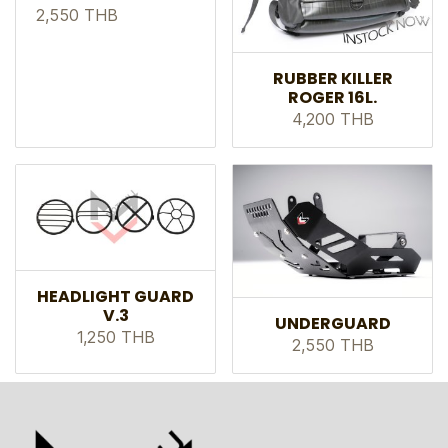
2,550 THB
RUBBER KILLER
ROGER 16L.
4,200 THB
HEADLIGHT GUARD
V.3
UNDERGUARD
1,250 THB
2,550 THB