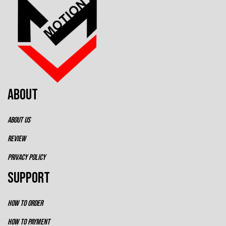
ABOUT
ABOUT US
REVIEW
PRIVACY POLICY
SUPPORT
HOW TO ORDER
HOW TO PAYMENT