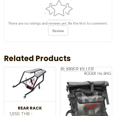
There are no ratings and reviews yet. Be the first to comment.
Review
Related Products
REAR RACK
1,950 THB
-