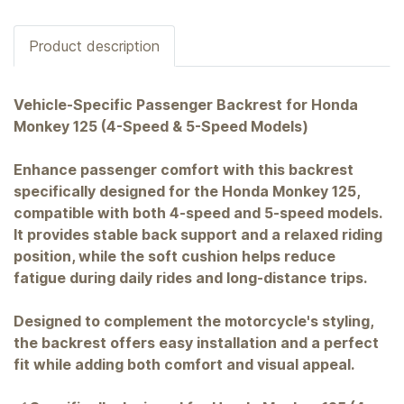
Product description
Vehicle-Specific Passenger Backrest for Honda
Monkey 125 (4-Speed & 5-Speed Models)
Enhance passenger comfort with this backrest
specifically designed for the Honda Monkey 125,
compatible with both 4-speed and 5-speed models.
It provides stable back support and a relaxed riding
position, while the soft cushion helps reduce
fatigue during daily rides and long-distance trips.
Designed to complement the motorcycle's styling,
the backrest offers easy installation and a perfect
fit while adding both comfort and visual appeal.