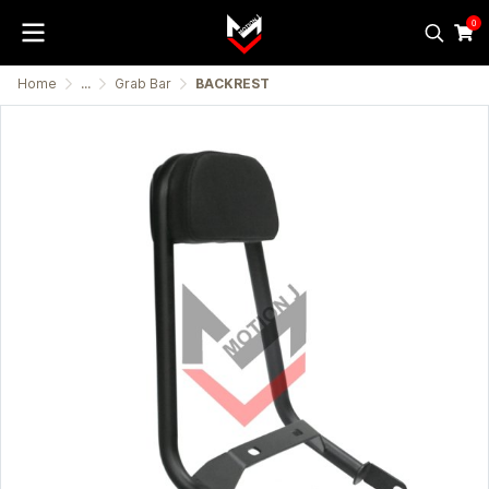
0
Home
...
Grab Bar
BACKREST