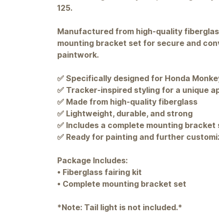
125.
Manufactured from high-quality fiberglass,
mounting bracket set for secure and conve
paintwork.
✅ Specifically designed for Honda Monke
✅ Tracker-inspired styling for a unique 
✅ Made from high-quality fiberglass
✅ Lightweight, durable, and strong
✅ Includes a complete mounting bracket 
✅ Ready for painting and further customi
Package Includes:
• Fiberglass fairing kit
• Complete mounting bracket set
*Note: Tail light is not included.*