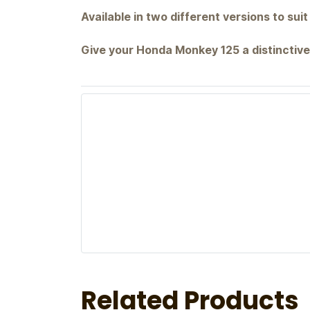
Available in two different versions to suit
Give your Honda Monkey 125 a distinctive
Related Products