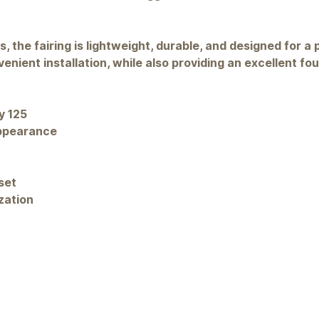
 the fairing is lightweight, durable, and designed for a p
nient installation, while also providing an excellent fo
y 125
appearance
set
zation