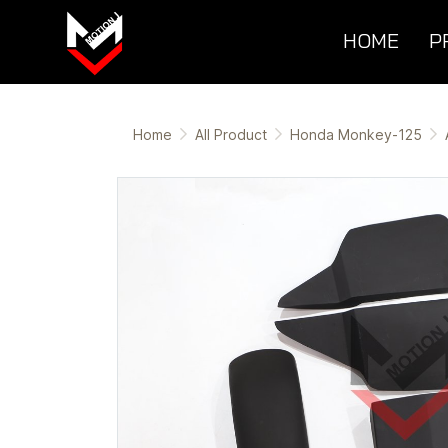
HOME
P
Home
All Product
Honda Monkey-125