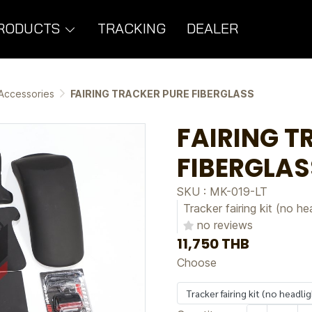
RODUCTS
TRACKING
DEALER
Accessories
FAIRING TRACKER PURE FIBERGLASS
FAIRING T
FIBERGLAS
SKU : MK-019-LT
Tracker fairing kit (no he
no reviews
11,750 THB
Choose
Tracker fairing kit (no headli