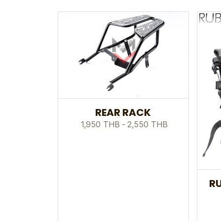
REAR RACK
1,950 THB
-
2,550 THB
RU