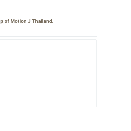
p of Motion J Thailand.