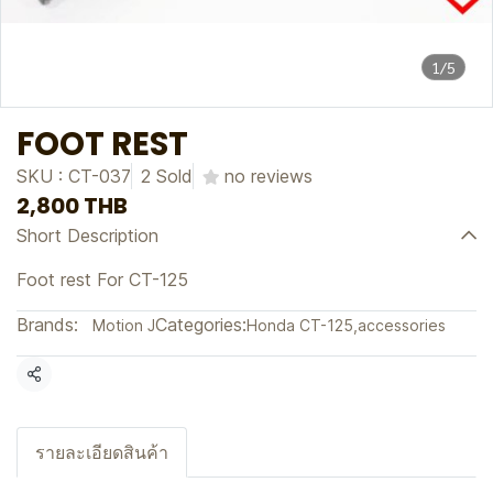
1/5
FOOT REST
SKU : CT-037
2 Sold
no reviews
2,800 THB
Short Description
Foot rest For CT-125
Brands:
Categories:
Motion J
Honda CT-125
,
accessories
Share
รายละเอียดสินค้า