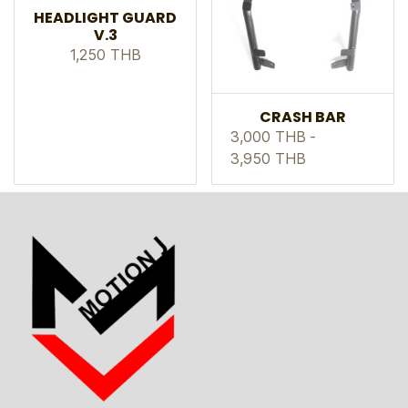
HEADLIGHT GUARD
V.3
1,250 THB
CRASH BAR
3,000 THB
-
3,950 THB