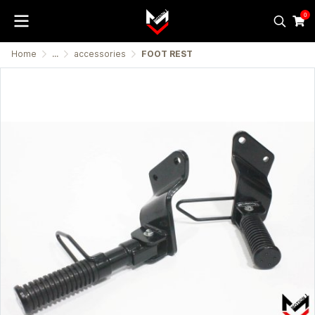
0
Home
...
accessories
FOOT REST