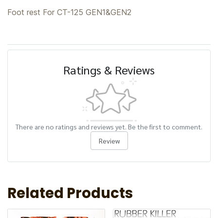
Foot rest For CT-125 GEN1&GEN2
Ratings & Reviews
There are no ratings and reviews yet. Be the first to comment.
Review
Related Products