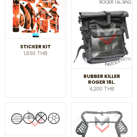
STICKER KIT
1,650 THB
RUBBER KILLER
ROGER 16L.
4,200 THB