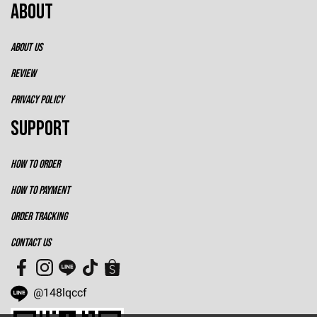
ABOUT
ABOUT US
REVIEW
PRIVACY POLICY
SUPPORT
HOW TO ORDER
HOW TO PAYMENT
ORDER TRACKING
CONTACT US
@148lqccf