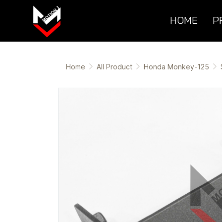
HOME
P
Home
All Product
Honda Monkey-125