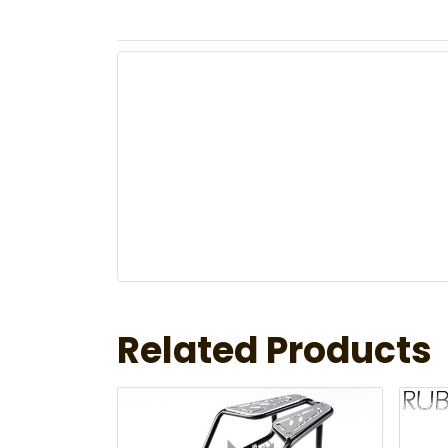
Related Products