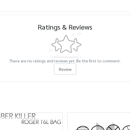
Ratings & Reviews
There are no ratings and reviews yet. Be the first to comment.
Review