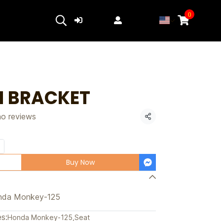
0
Login
Register
 BRACKET
no reviews
Share
Buy Now
nda Monkey-125
s:
Honda Monkey-125
,
Seat