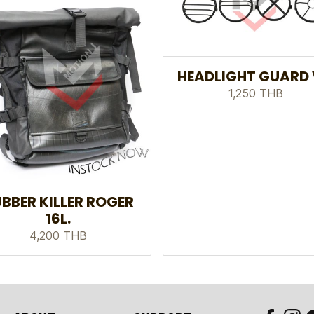
HEADLIGHT GUARD 
1,250 THB
BBER KILLER ROGER
16L.
4,200 THB