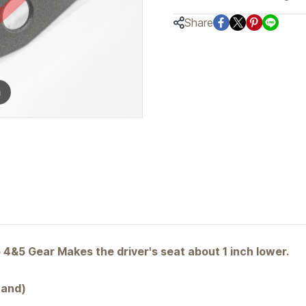
Share
m
5 Gear Makes the driver's seat about 1 inch lower.
Sand)