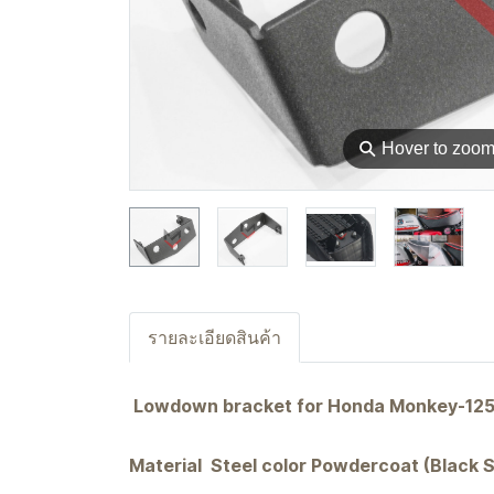
⚲
Hover to zoo
รายละเอียดสินค้า
Lowdown bracket for Honda Monkey-125 4&
Material Steel color Powdercoat (Black 