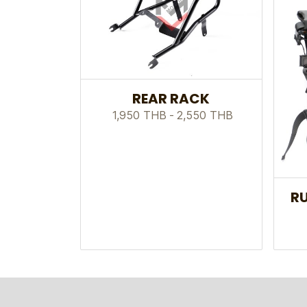
REAR RACK
1,950 THB
-
2,550 THB
RU