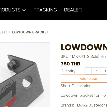
RODUCTS
TRACKING
DEALER
Seat
LOWDOWN BRACKET
LOWDOWN
SKU : MK-011
2 Sold
750 THB
Quantity
Add to cart
Short Description
Lowdown bracket for Ho
Brands:
Categorie
Motion J