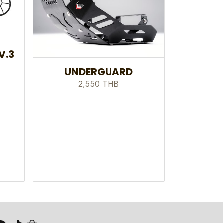
V.3
UNDERGUARD
2,550 THB