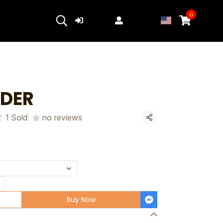
0
Login
Register
NDER
2
1 Sold
no reviews
Share
Buy Now