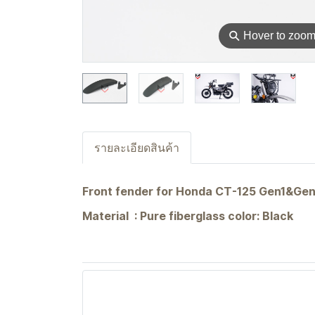
⚲
Hover to zoo
รายละเอียดสินค้า
Front fender for Honda CT-125 Gen1&Ge
Material : Pure fiberglass color: Black