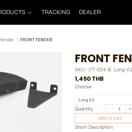
RODUCTS
TRACKING
DEALER
 fender
FRONT FENDER
FRONT FE
SKU : CT-024-B
Long V.
1,450 THB
Choose
Long V.2
Quantity
Add to cart
Short Description