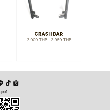
CRASH BAR
3,000 THB
-
3,950 THB
qccf