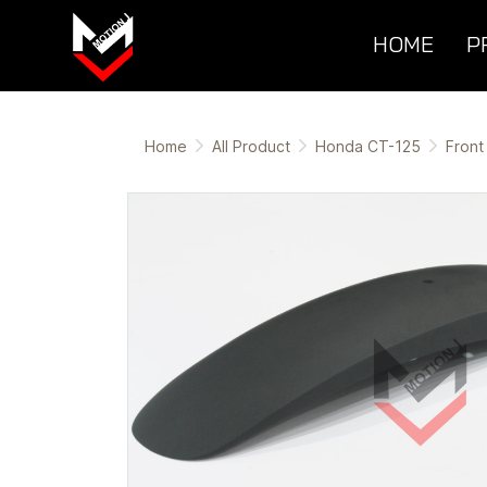
HOME
P
Home
All Product
Honda CT-125
Front