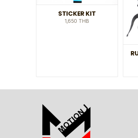
STICKER KIT
1,650 THB
RU