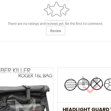
There are no ratings and reviews yet. Be the first to comment.
Review
HEADLIGHT GUARD 