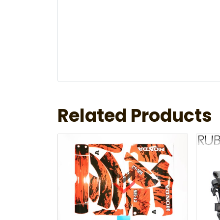
Related Products