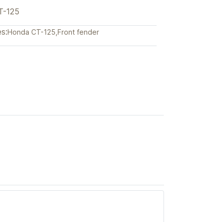
T-125
s:
Honda CT-125
,
Front fender