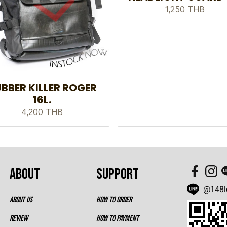
1,250 THB
BBER KILLER ROGER
16L.
4,200 THB
ABOUT
SUPPORT
@148l
ABOUT US
HOW TO ORDER
REVIEW
HOW TO PAYMENT