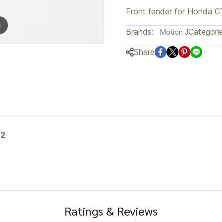
Front fender for Honda C
m
Brands:
Categorie
Motion J
Share
n2
Ratings & Reviews