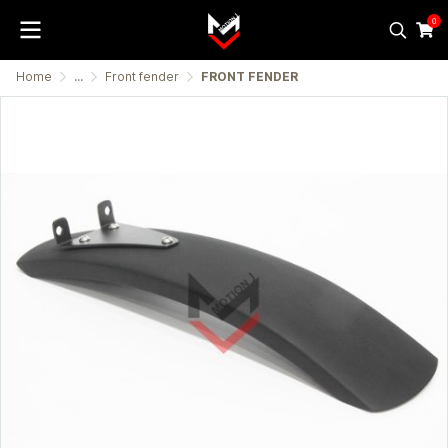
0
Home
...
Front fender
FRONT FENDER