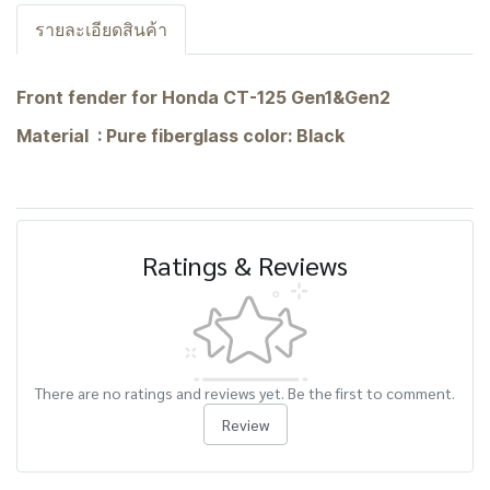
รายละเอียดสินค้า
Front fender for Honda CT-125 Gen1&Gen2
Material : Pure fiberglass color: Black
Ratings & Reviews
There are no ratings and reviews yet. Be the first to comment.
Review