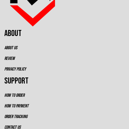
ABOUT
ABOUT US
REVIEW
PRIVACY POLICY
SUPPORT
HOW TO ORDER
HOW TO PAYMENT
ORDER TRACKING
CONTACT US