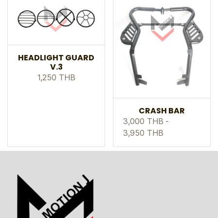
HEADLIGHT GUARD
V.3
1,250 THB
CRASH BAR
3,000 THB
-
3,950 THB