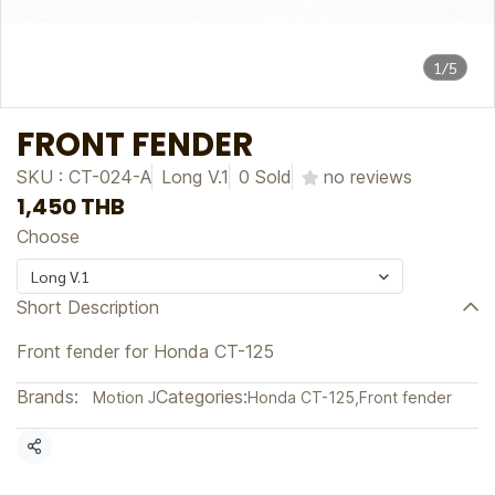
1/5
FRONT FENDER
SKU : CT-024-A
Long V.1
0 Sold
no reviews
1,450 THB
Choose
Long V.1
Short Description
Front fender for Honda CT-125
Brands:
Categories:
Motion J
Honda CT-125
,
Front fender
Share