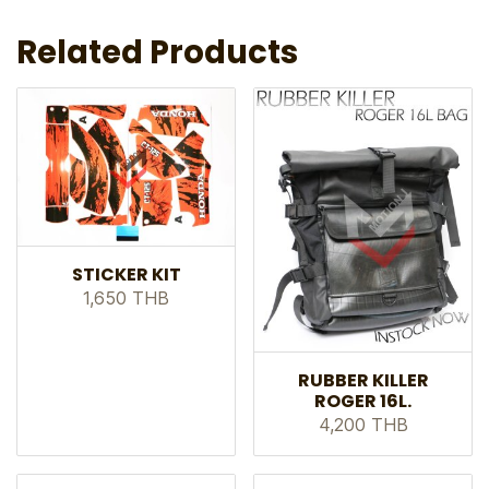
Related Products
STICKER KIT
1,650 THB
RUBBER KILLER
ROGER 16L.
4,200 THB