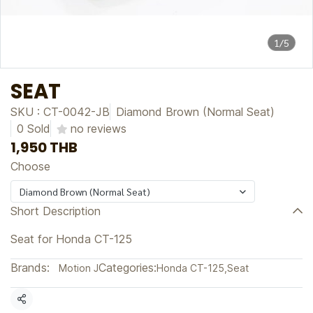
1/5
SEAT
SKU : CT-0042-JB
Diamond Brown (Normal Seat)
0 Sold
no reviews
1,950 THB
Choose
Diamond Brown (Normal Seat)
Short Description
Seat for Honda CT-125
Brands:
Categories:
Motion J
Honda CT-125
,
Seat
Share