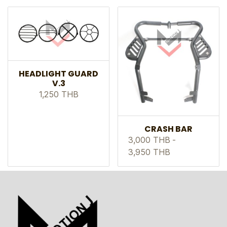
HEADLIGHT GUARD
V.3
1,250 THB
CRASH BAR
3,000 THB
-
3,950 THB