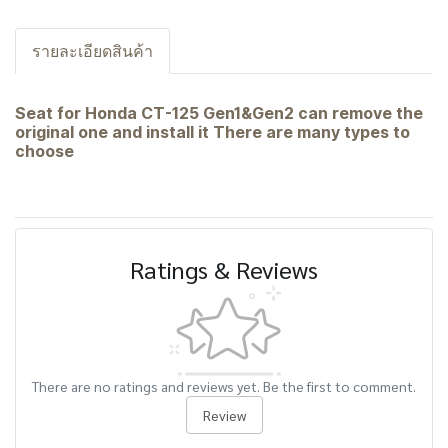
รายละเอียดสินค้า
Seat for Honda CT-125 Gen1&Gen2 can remove the
original one and install it There are many types to
choose
Ratings & Reviews
There are no ratings and reviews yet. Be the first to comment.
Review