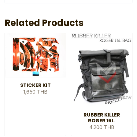
Related Products
STICKER KIT
1,650 THB
RUBBER KILLER
ROGER 16L.
4,200 THB