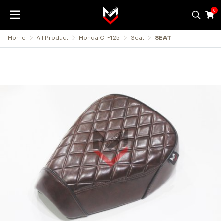
0
Home
All Product
Honda CT-125
Seat
SEAT