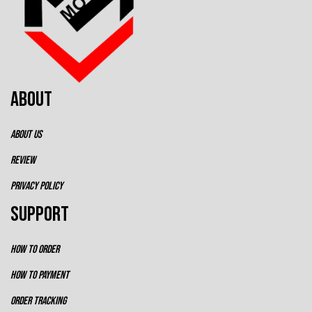
ABOUT
ABOUT US
REVIEW
PRIVACY POLICY
SUPPORT
HOW TO ORDER
HOW TO PAYMENT
ORDER TRACKING