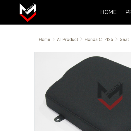
HOME
P
Home
All Product
Honda CT-125
Seat