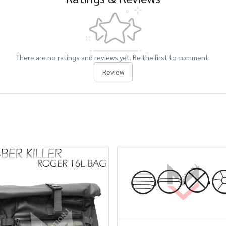
There are no ratings and reviews yet. Be the first to comment.
Review