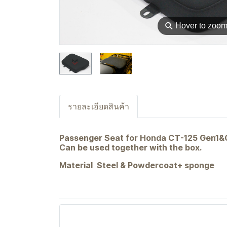
⚲
Hover to zoo
รายละเอียดสินค้า
Passenger Seat for Honda CT-125 Gen1&Ge
Can be used together with the box.
Material Steel & Powdercoat+ sponge