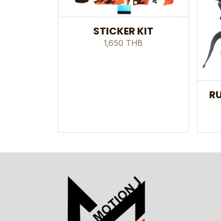
STICKER KIT
1,650 THB
RU