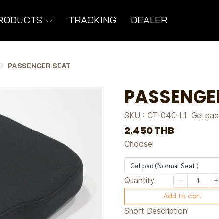
RODUCTS
TRACKING
DEALER
PASSENGER SEAT
PASSENGE
SKU : CT-040-L1
Gel pad
2,450 THB
Choose
Gel pad (Normal Seat )
Quantity
Add to cart
Short Description