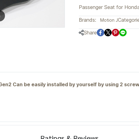
Passenger Seat for Hond
m
Brands:
Categorie
Motion J
Share
n2 Can be easily installed by yourself by using 2 scr
Ratings & Reviews