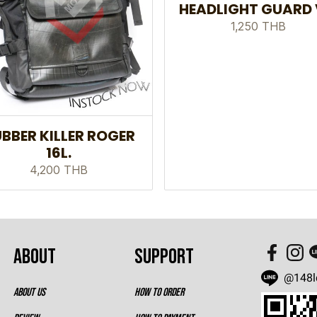
HEADLIGHT GUARD 
1,250 THB
BBER KILLER ROGER
16L.
4,200 THB
ABOUT
SUPPORT
@148l
ABOUT US
HOW TO ORDER