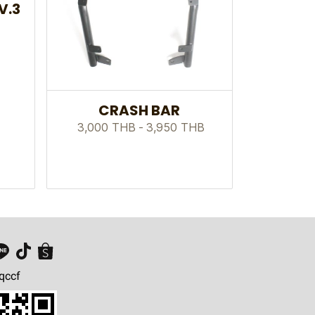
V.3
CRASH BAR
3,000 THB
-
3,950 THB
qccf