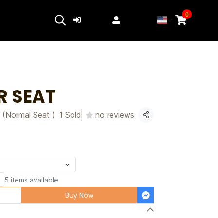
0
Login
Register
R SEAT
 (Normal Seat )
1 Sold
no reviews
Share
5 items available
Buy Now