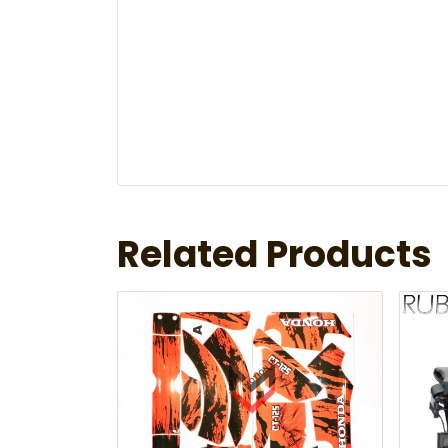
Related Products