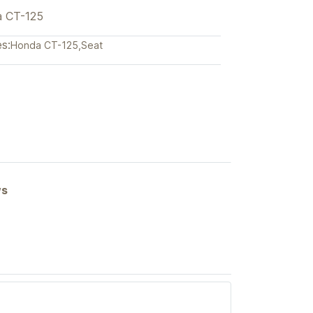
a CT-125
s:
Honda CT-125
,
Seat
ews