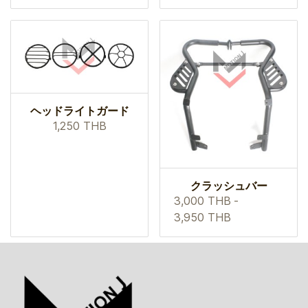
ヘッドライトガード
1,250 THB
クラッシュバー
3,000 THB
-
3,950 THB