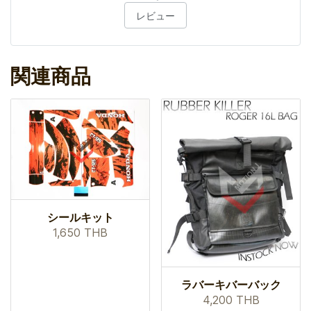
レビュー
関連商品
シールキット
1,650 THB
ラバーキバーバック
4,200 THB