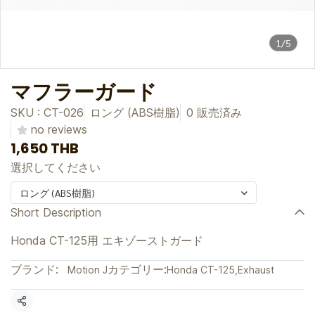
1/5
マフラーガード
SKU : CT-026
ロング (ABS樹脂)
0 販売済み
no reviews
1,650 THB
選択してください
ロング (ABS樹脂)
Short Description
Honda CT-125用 エキゾーストガード
ブランド:
カテゴリー:
Motion J
Honda CT-125
,
Exhaust
共有