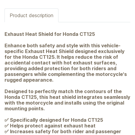
Product description
Exhaust Heat Shield for Honda CT125
Enhance both safety and style with this vehicle-
specific Exhaust Heat Shield designed exclusively
for the Honda CT125. It helps reduce the risk of
accidental contact with hot exhaust surfaces,
providing added protection for both riders and
passengers while complementing the motorcycle's
rugged appearance.
Designed to perfectly match the contours of the
Honda CT125, this heat shield integrates seamlessly
with the motorcycle and installs using the original
mounting points.
✅ Specifically designed for Honda CT125
✅ Helps protect against exhaust heat
✅ Increases safety for both rider and passenger