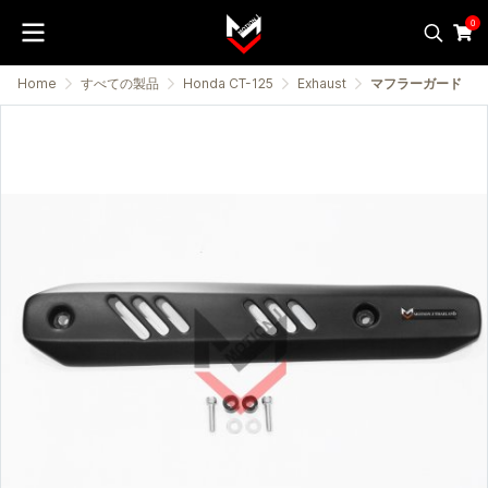
0
Home
すべての製品
Honda CT-125
Exhaust
マフラーガード