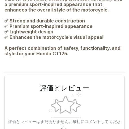
a premium sport-inspired appearance that
enhances the overall style of the motorcycle.
✅ Strong and durable construction
✅ Premium sport-inspired appearance
✅ Lightweight design
✅ Enhances the motorcycle's visual appeal
A perfect combination of safety, functionality, and
style for your Honda CT125.
評価とレビュー
評価とレビューはまだありません。最初にコメントしてくださ
い。