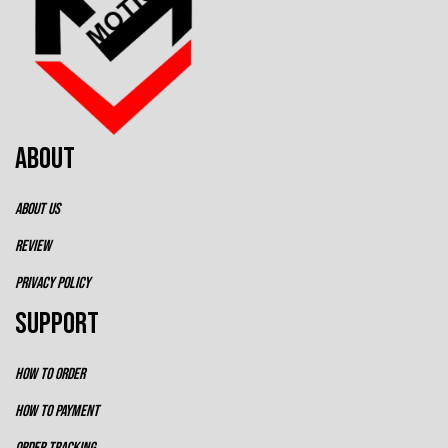
ABOUT
ABOUT US
REVIEW
PRIVACY POLICY
SUPPORT
HOW TO ORDER
HOW TO PAYMENT