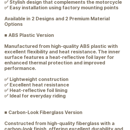
✅ Stylish design that complements the motorcycle
✅ Easy installation using factory mounting points
Available in 2 Designs and 2 Premium Material
Options
■ ABS Plastic Version
Manufactured from high-quality ABS plastic with
excellent flexibility and heat resistance. The inner
surface features a heat-reflective foil layer for
enhanced thermal protection and improved
performance.
✅ Lightweight construction
✅ Excellent heat resistance
✅ Heat-reflective foil lining
✅ Ideal for everyday riding
■ Carbon-Look Fiberglass Version
Constructed from high-quality fiberglass with a
carbon-look finish, offering excellent durability and