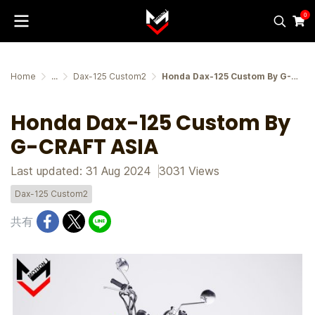
0
Home
...
Dax-125 Custom2
Honda Dax-125 Custom By G-CRAFT ASIA
Honda Dax-125 Custom By
G-CRAFT ASIA
Last updated: 31 Aug 2024
3031 Views
Dax-125 Custom2
共有