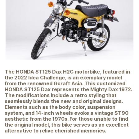
The HONDA ST125 Dax H2C motorbike, featured in
the 2022 Idea Challenge, is an exemplary model
from the renowned Gcraft Asia. This customized
HONDA ST125 Dax represents the Mighty Dax 1972.
The modifications include a retro styling that
seamlessly blends the new and original designs.
Elements such as the body color, suspension
system, and 14-inch wheels evoke a vintage ST90
aesthetic from the 1970s. For those unable to find
the original model, this bike serves as an excellent
alternative to relive cherished memories.