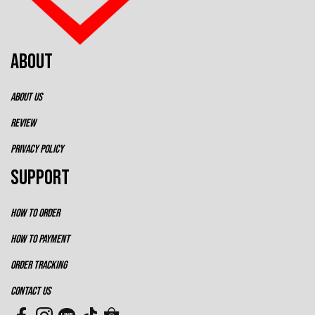
ABOUT
ABOUT US
REVIEW
PRIVACY POLICY
SUPPORT
HOW TO ORDER
HOW TO PAYMENT
ORDER TRACKING
CONTACT US