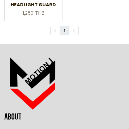
HEADLIGHT GUARD
1,250 THB
1
ABOUT