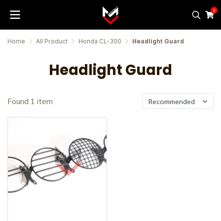
0
Home
All Product
Honda CL-300
Headlight Guard
Headlight Guard
Found 1 item
Recommended