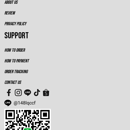
ABOUT US
REVIEW
PRIVACY POLICY
SUPPORT
HOW TO ORDER
HOW TO PAYMENT
ORDER TRACKING
CONTACT US
@148lqccf