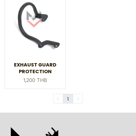
EXHAUST GUARD
PROTECTION
1,200 THB
1