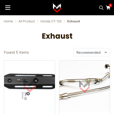
0
Home
All Product
Honda CT-125
Exhaust
Exhaust
Found 5 items
Recommended