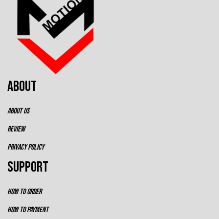
ABOUT
ABOUT US
REVIEW
PRIVACY POLICY
SUPPORT
HOW TO ORDER
HOW TO PAYMENT