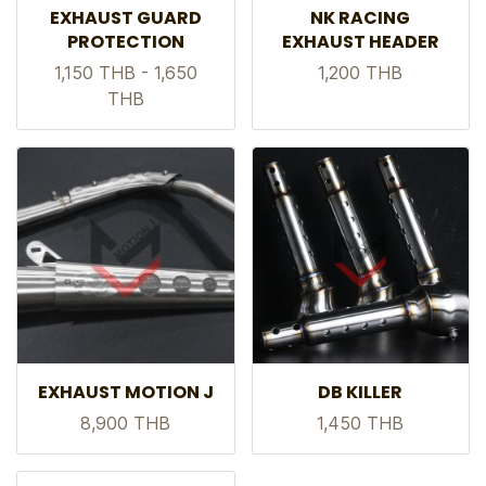
EXHAUST GUARD
NK RACING
PROTECTION
EXHAUST HEADER
1,150 THB
-
1,650
1,200 THB
THB
EXHAUST MOTION J
DB KILLER
8,900 THB
1,450 THB