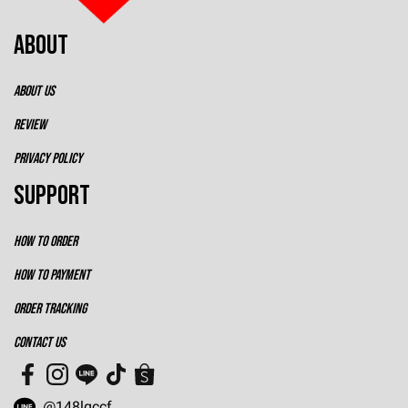
ABOUT
ABOUT US
REVIEW
PRIVACY POLICY
SUPPORT
HOW TO ORDER
HOW TO PAYMENT
ORDER TRACKING
CONTACT US
@148lqccf