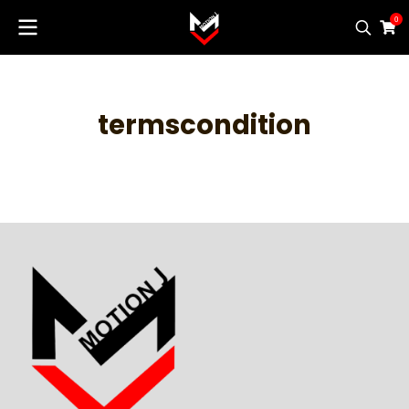
0
termscondition