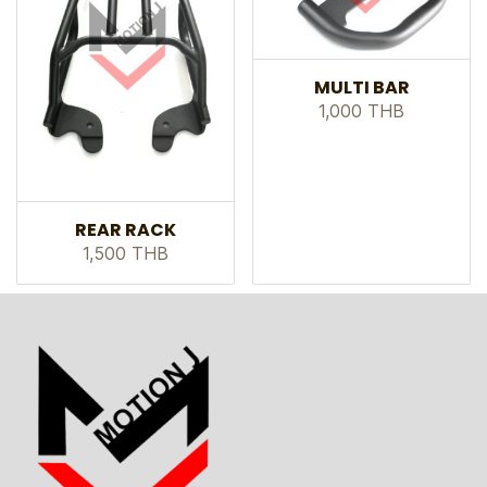
MULTI BAR
1,000 THB
REAR RACK
1,500 THB