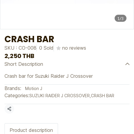
1/3
CRASH BAR
SKU : CO-008
0 Sold
no reviews
2,250 THB
Short Description
Crash bar for Suzuki Raider J Crossover
Brands:
Motion J
Categories:
SUZUKI RAIDER J CROSSOVER
,
CRASH BAR
Share
Product description