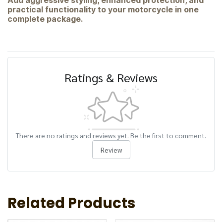
Add aggressive styling, enhanced protection, and
practical functionality to your motorcycle in one
complete package.
Ratings & Reviews
There are no ratings and reviews yet. Be the first to comment.
Review
Related Products