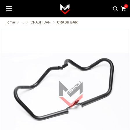
0
Home
...
CRASH BAR
CRASH BAR