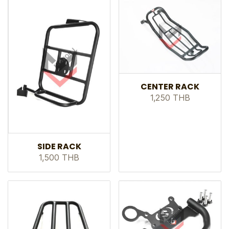
CENTER RACK
1,250 THB
SIDE RACK
1,500 THB