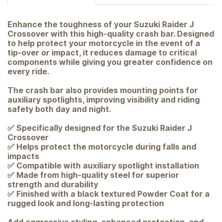
Enhance the toughness of your Suzuki Raider J
Crossover with this high-quality crash bar. Designed
to help protect your motorcycle in the event of a
tip-over or impact, it reduces damage to critical
components while giving you greater confidence on
every ride.
The crash bar also provides mounting points for
auxiliary spotlights, improving visibility and riding
safety both day and night.
✅ Specifically designed for the Suzuki Raider J
Crossover
✅ Helps protect the motorcycle during falls and
impacts
✅ Compatible with auxiliary spotlight installation
✅ Made from high-quality steel for superior
strength and durability
✅ Finished with a black textured Powder Coat for a
rugged look and long-lasting protection