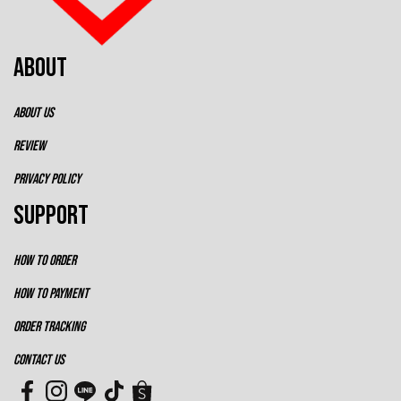
ABOUT
ABOUT US
REVIEW
PRIVACY POLICY
SUPPORT
HOW TO ORDER
HOW TO PAYMENT
ORDER TRACKING
CONTACT US