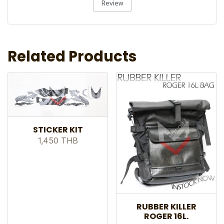
Review
Related Products
STICKER KIT
1,450 THB
RUBBER KILLER
ROGER 16L.