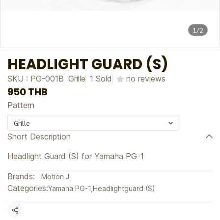
1/2
HEADLIGHT GUARD (S)
SKU : PG-001B
Grille
1 Sold
no reviews
950 THB
Pattern
Grille
Short Description
Headlight Guard (S) for Yamaha PG-1
Brands:
Motion J
Categories:
Yamaha PG-1
,
Headlightguard (S)
Share