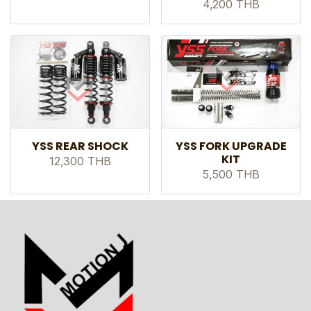
4,200 THB
YSS REAR SHOCK
YSS FORK UPGRADE
KIT
12,300 THB
5,500 THB