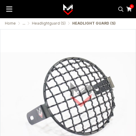
0
Home
...
Headlightguard (S)
HEADLIGHT GUARD (S)