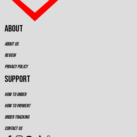
ABOUT
ABOUT US
REVIEW
PRIVACY POLICY
SUPPORT
HOW TO ORDER
HOW TO PAYMENT
ORDER TRACKING
CONTACT US