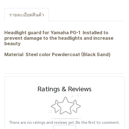
รายละเอียดสินค้า
Headlight guard for Yamaha PG-1 Installed to
prevent damage to the headlights and increase
beauty
Material Steel color Powdercoat (Black Sand)
Ratings & Reviews
There are no ratings and reviews yet. Be the first to comment.