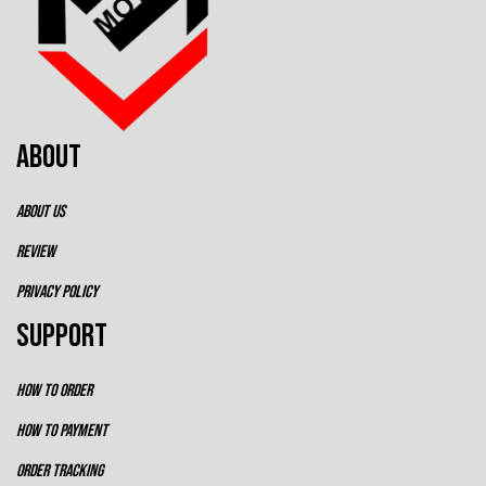
ABOUT
ABOUT US
REVIEW
PRIVACY POLICY
SUPPORT
HOW TO ORDER
HOW TO PAYMENT
ORDER TRACKING