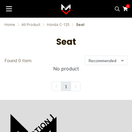
0
Home
All Product
Honda C-125
Seat
Seat
Found 0 item
Recommended
No product
1