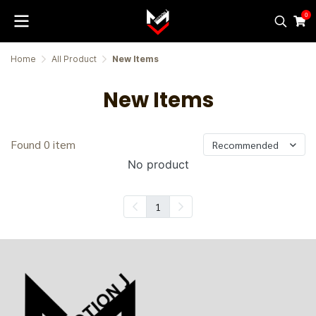
0
Home
All Product
New Items
New Items
Found 0 item
Recommended
No product
1