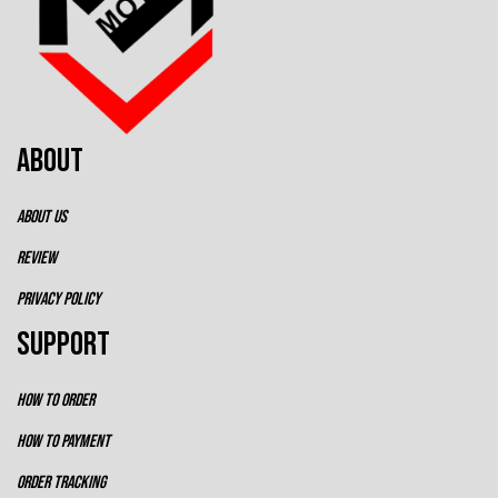
ABOUT
ABOUT US
REVIEW
PRIVACY POLICY
SUPPORT
HOW TO ORDER
HOW TO PAYMENT
ORDER TRACKING